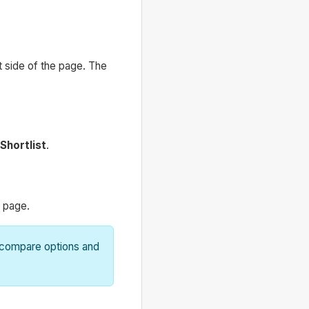
t side of the page. The
Shortlist
.
t page.
o compare options and