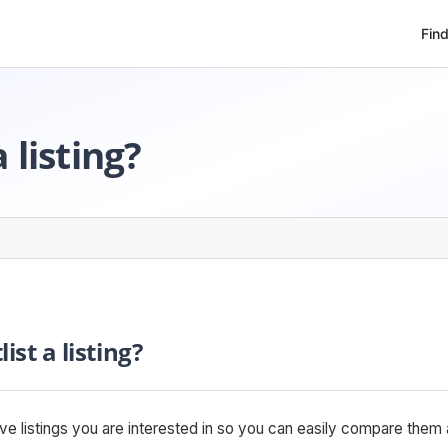
Fin
 listing?
ist a listing?
save listings you are interested in so you can easily compare th