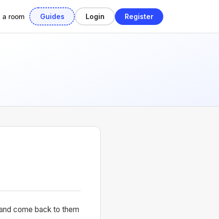
Guides
Login
Register
d a room
em and come back to them