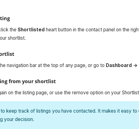
sting
click the
Shortlisted
heart button in the contact panel on the righ
our shortlist.
rtlist
the navigation bar at the top of any page, or go to
Dashboard → 
ing from your shortlist
gain on the listing page, or use the remove option on your Shortlis
 to keep track of listings you have contacted. It makes it easy t
g your decision.