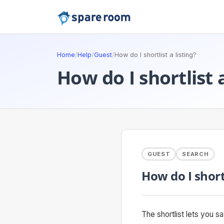
Home
/
Help
/
Guest
/
How do I shortlist a listing?
How do I shortlist a
GUEST
SEARCH
How do I shortl
The shortlist lets you 