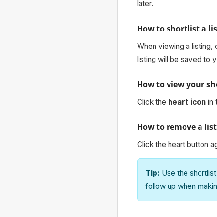
later.
How to shortlist a li
When viewing a listing, 
listing will be saved to y
How to view your sho
Click the
heart icon
in 
How to remove a list
Click the heart button a
Tip:
Use the shortlist
follow up when makin