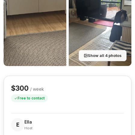
Show all 4 photos
$300
/ week
Free to contact
Ella
E
Host