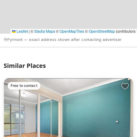
Leaflet
|
©
Stadia Maps
©
OpenMapTiles
©
OpenStreetMap
contributors
Pyrmont — exact address shown after contacting advertiser
Similar Places
Free to contact