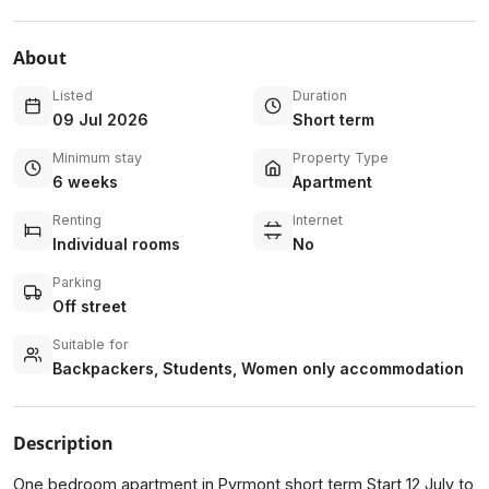
About
Listed
Duration
09 Jul 2026
Short term
Minimum stay
Property Type
6 weeks
Apartment
Renting
Internet
Individual rooms
No
Parking
Off street
Suitable for
Backpackers, Students, Women only accommodation
Description
One bedroom apartment in Pyrmont short term Start 12 July to