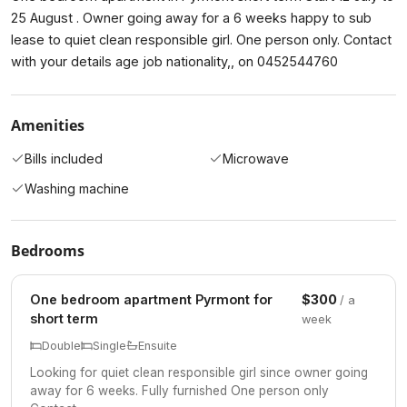
25 August . Owner going away for a 6 weeks happy to sub
lease to quiet clean responsible girl. One person only. Contact
with your details age job nationality,, on 0452544760
Amenities
Bills included
Microwave
Washing machine
Bedrooms
One bedroom apartment Pyrmont for
$300
/ a
short term
week
Double
Single
Ensuite
Looking for quiet clean responsible girl since owner going
away for 6 weeks. Fully furnished One person only