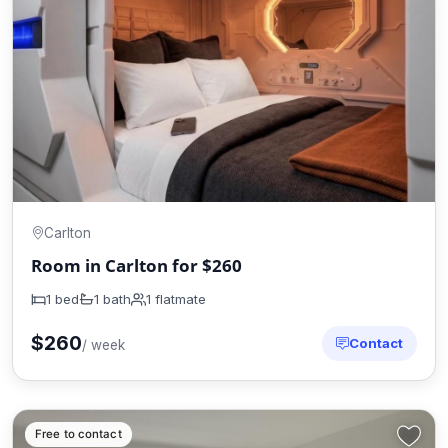
Carlton
Room in Carlton for $260
1 bed
1 bath
1 flatmate
$260
Contact
/ week
Free to contact