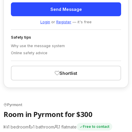
Send Message
Login
or
Register
— it's free
Safety tips
Why use the message system
Online safety advice
Shortlist
Pyrmont
Room in Pyrmont for $300
1 bedroom
1 bathroom
1 flatmate
Free to contact