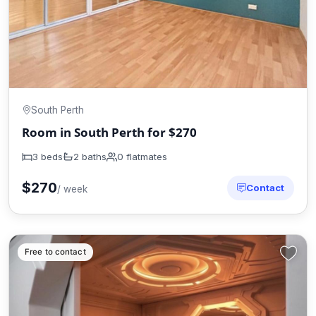
South Perth
Room in South Perth for $270
3 beds
2 baths
0 flatmates
$270
Contact
/ week
Free to contact