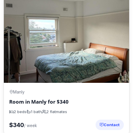
Manly
Room in Manly for $340
2 beds
1 bath
2 flatmates
$340
Contact
/ week