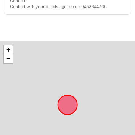
Contact.
Contact with your details age job on 0452644760
+
−