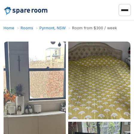
Home
Rooms
Pyrmont, NSW
Room from $300 / week