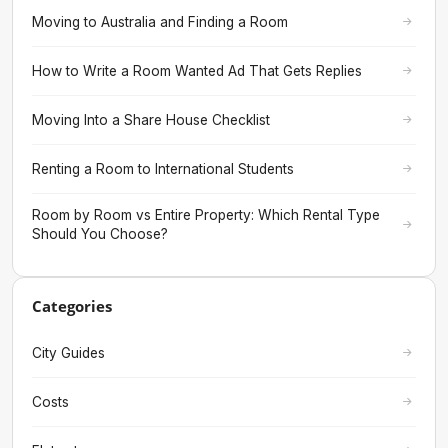
Moving to Australia and Finding a Room
How to Write a Room Wanted Ad That Gets Replies
Moving Into a Share House Checklist
Renting a Room to International Students
Room by Room vs Entire Property: Which Rental Type
Should You Choose?
Categories
City Guides
Costs