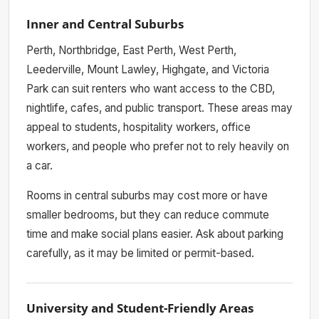
Inner and Central Suburbs
Perth, Northbridge, East Perth, West Perth,
Leederville, Mount Lawley, Highgate, and Victoria
Park can suit renters who want access to the CBD,
nightlife, cafes, and public transport. These areas may
appeal to students, hospitality workers, office
workers, and people who prefer not to rely heavily on
a car.
Rooms in central suburbs may cost more or have
smaller bedrooms, but they can reduce commute
time and make social plans easier. Ask about parking
carefully, as it may be limited or permit-based.
University and Student-Friendly Areas