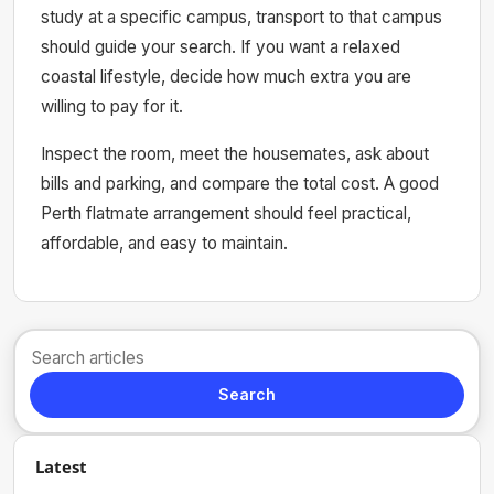
study at a specific campus, transport to that campus
should guide your search. If you want a relaxed
coastal lifestyle, decide how much extra you are
willing to pay for it.
Inspect the room, meet the housemates, ask about
bills and parking, and compare the total cost. A good
Perth flatmate arrangement should feel practical,
affordable, and easy to maintain.
Search
Latest