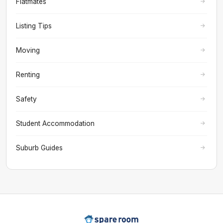
Flatmates
Listing Tips
Moving
Renting
Safety
Student Accommodation
Suburb Guides