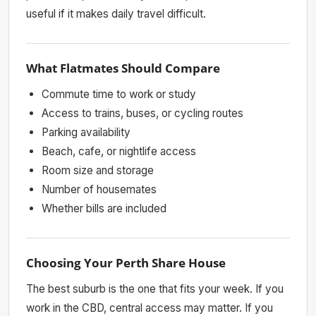
useful if it makes daily travel difficult.
What Flatmates Should Compare
Commute time to work or study
Access to trains, buses, or cycling routes
Parking availability
Beach, cafe, or nightlife access
Room size and storage
Number of housemates
Whether bills are included
Choosing Your Perth Share House
The best suburb is the one that fits your week. If you
work in the CBD, central access may matter. If you