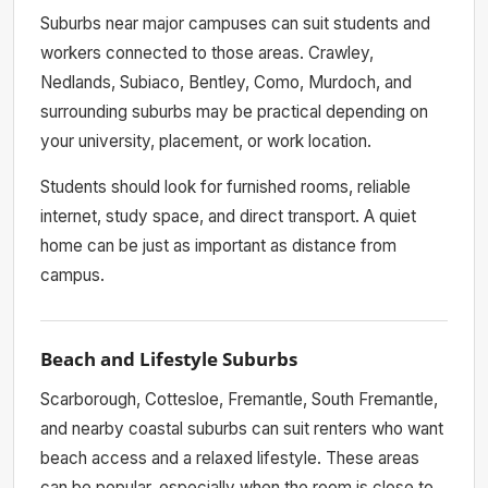
Suburbs near major campuses can suit students and
workers connected to those areas. Crawley,
Nedlands, Subiaco, Bentley, Como, Murdoch, and
surrounding suburbs may be practical depending on
your university, placement, or work location.
Students should look for furnished rooms, reliable
internet, study space, and direct transport. A quiet
home can be just as important as distance from
campus.
Beach and Lifestyle Suburbs
Scarborough, Cottesloe, Fremantle, South Fremantle,
and nearby coastal suburbs can suit renters who want
beach access and a relaxed lifestyle. These areas
can be popular, especially when the room is close to