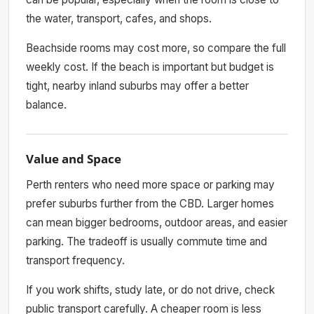
the water, transport, cafes, and shops.
Beachside rooms may cost more, so compare the full
weekly cost. If the beach is important but budget is
tight, nearby inland suburbs may offer a better
balance.
Value and Space
Perth renters who need more space or parking may
prefer suburbs further from the CBD. Larger homes
can mean bigger bedrooms, outdoor areas, and easier
parking. The tradeoff is usually commute time and
transport frequency.
If you work shifts, study late, or do not drive, check
public transport carefully. A cheaper room is less