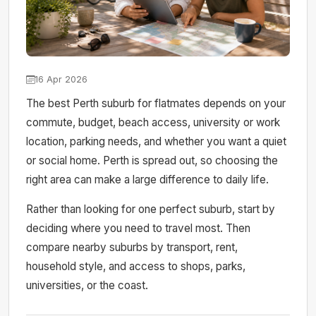
16 Apr 2026
The best Perth suburb for flatmates depends on your
commute, budget, beach access, university or work
location, parking needs, and whether you want a quiet
or social home. Perth is spread out, so choosing the
right area can make a large difference to daily life.
Rather than looking for one perfect suburb, start by
deciding where you need to travel most. Then
compare nearby suburbs by transport, rent,
household style, and access to shops, parks,
universities, or the coast.