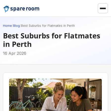
Home
/
Blog
/
Best Suburbs for Flatmates in Perth
Best Suburbs for Flatmates
in Perth
16 Apr 2026