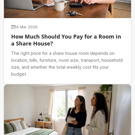
14 Mar 2026
How Much Should You Pay for a Room in
a Share House?
The right price for a share house room depends on
location, bills, furniture, room size, transport, household
size, and whether the total weekly cost fits your
budget.