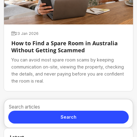
23 Jan 2026
How to Find a Spare Room in Australia
Without Getting Scammed
You can avoid most spare room scams by keeping
communication on-site, viewing the property, checking
the details, and never paying before you are confident
the room is real.
Search