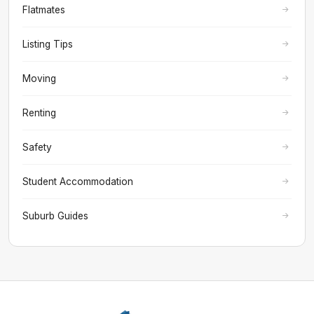
Flatmates
Listing Tips
Moving
Renting
Safety
Student Accommodation
Suburb Guides