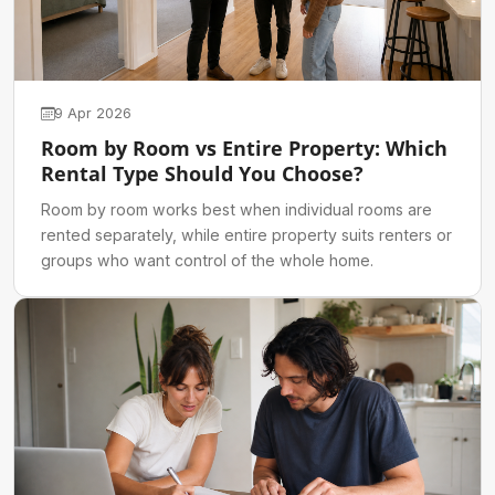
9 Apr 2026
Room by Room vs Entire Property: Which
Rental Type Should You Choose?
Room by room works best when individual rooms are
rented separately, while entire property suits renters or
groups who want control of the whole home.