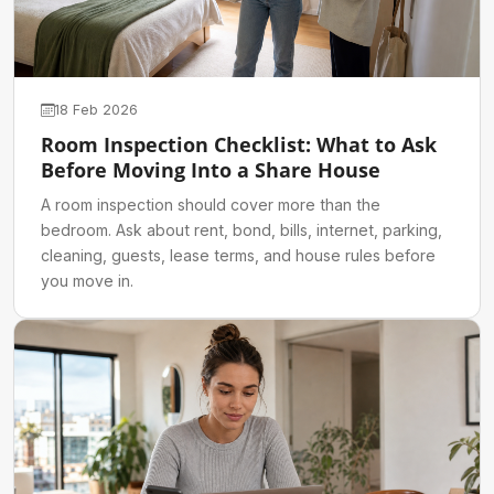
18 Feb 2026
Room Inspection Checklist: What to Ask
Before Moving Into a Share House
A room inspection should cover more than the
bedroom. Ask about rent, bond, bills, internet, parking,
cleaning, guests, lease terms, and house rules before
you move in.