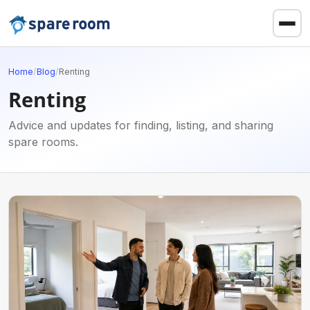
Home
/
Blog
/
Renting
Renting
Advice and updates for finding, listing, and sharing
spare rooms.