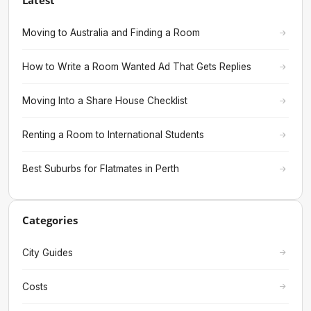
Latest
Moving to Australia and Finding a Room
How to Write a Room Wanted Ad That Gets Replies
Moving Into a Share House Checklist
Renting a Room to International Students
Best Suburbs for Flatmates in Perth
Categories
City Guides
Costs