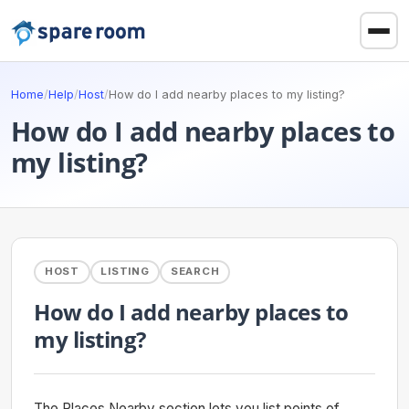
Home
/
Help
/
Host
/
How do I add nearby places to my listing?
How do I add nearby places to
my listing?
HOST
LISTING
SEARCH
How do I add nearby places to
my listing?
The Places Nearby section lets you list points of