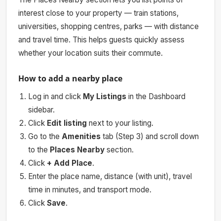
interest close to your property — train stations,
universities, shopping centres, parks — with distance
and travel time. This helps guests quickly assess
whether your location suits their commute.
How to add a nearby place
Log in and click
My Listings
in the Dashboard
sidebar.
Click
Edit listing
next to your listing.
Go to the
Amenities
tab (Step 3) and scroll down
to the
Places Nearby
section.
Click
+ Add Place
.
Enter the place name, distance (with unit), travel
time in minutes, and transport mode.
Click
Save
.