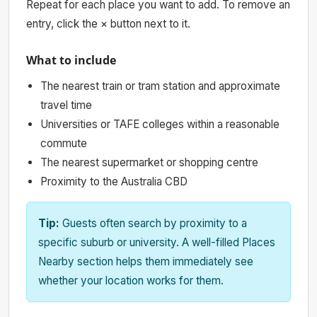
Repeat for each place you want to add. To remove an
entry, click the × button next to it.
What to include
The nearest train or tram station and approximate
travel time
Universities or TAFE colleges within a reasonable
commute
The nearest supermarket or shopping centre
Proximity to the Australia CBD
Tip:
Guests often search by proximity to a
specific suburb or university. A well-filled Places
Nearby section helps them immediately see
whether your location works for them.