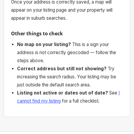
Once your address is correctly saved, a map will
appear on your listing page and your property will
appear in suburb searches.
Other things to check
No map on your listing?
This is a sign your
address is not correctly geocoded — follow the
steps above.
Correct address but still not showing?
Try
increasing the search radius. Your listing may be
just outside the default search area.
Listing not active or dates out of date?
See
I
cannot find my listing
for a full checklist.