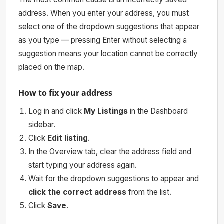
address. When you enter your address, you must
select one of the dropdown suggestions that appear
as you type — pressing Enter without selecting a
suggestion means your location cannot be correctly
placed on the map.
How to fix your address
Log in and click
My Listings
in the Dashboard
sidebar.
Click
Edit listing
.
In the Overview tab, clear the address field and
start typing your address again.
Wait for the dropdown suggestions to appear and
click the correct address
from the list.
Click
Save
.