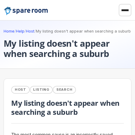
Home
/
Help
/
Host
/
My listing doesn't appear when searching a suburb
My listing doesn't appear
when searching a suburb
HOST
LISTING
SEARCH
My listing doesn't appear when
searching a suburb
The most common cause is an incorrectly saved